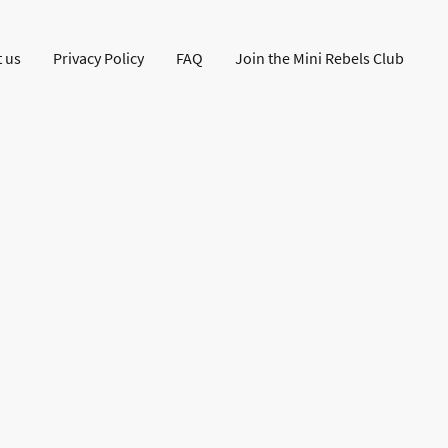
 us
Privacy Policy
FAQ
Join the Mini Rebels Club