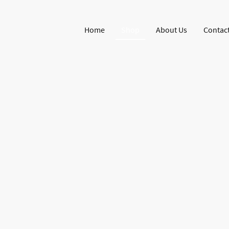
Home
Shop
About Us
Contact