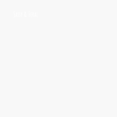
Sassy & Feral