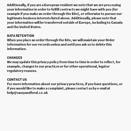
Additionally, if you are a European resident we note that we are processing
your information in order to fulfill contracts we might have with you (for
example if you make an order through the Site), or otherwise to pursue our
legitimate business interests listed above. Additionally, please note that
your information will be transferred outside of Europe, including to Canada
and the United States.
DATA RETENTION
When you place an order through the Site, we will maintain your Order
Information for our records unless and until you ask us to delete this
information.
CHANGES
We may update this privacy policy from time to time in order to reflect, for
example, changes to our practices or for other operational, legal or
regulatory reasons.
CONTACT US
For more information about our privacy practices, if you have questions, or
if you would like to make a complaint, please contact us by e-mail at
help@sassyandferal.co.uk