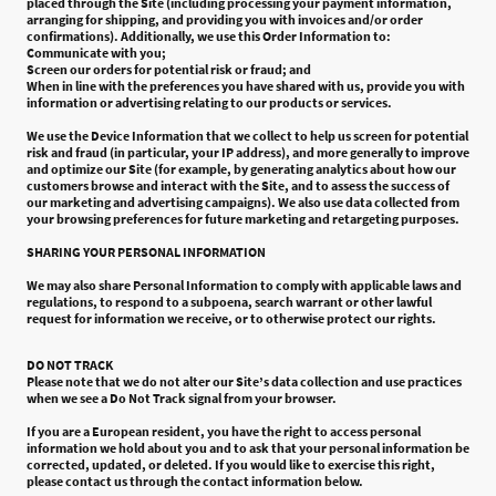
placed through the Site (including processing your payment information,
arranging for shipping, and providing you with invoices and/or order
confirmations). Additionally, we use this Order Information to:
Communicate with you;
Screen our orders for potential risk or fraud; and
When in line with the preferences you have shared with us, provide you with
information or advertising relating to our products or services.
We use the Device Information that we collect to help us screen for potential
risk and fraud (in particular, your IP address), and more generally to improve
and optimize our Site (for example, by generating analytics about how our
customers browse and interact with the Site, and to assess the success of
our marketing and advertising campaigns). We also use data collected from
your browsing preferences for future marketing and retargeting purposes.
SHARING YOUR PERSONAL INFORMATION
We may also share Personal Information to comply with applicable laws and
regulations, to respond to a subpoena, search warrant or other lawful
request for information we receive, or to otherwise protect our rights.
DO NOT TRACK
Please note that we do not alter our Site’s data collection and use practices
when we see a Do Not Track signal from your browser.
If you are a European resident, you have the right to access personal
information we hold about you and to ask that your personal information be
corrected, updated, or deleted. If you would like to exercise this right,
please contact us through the contact information below.