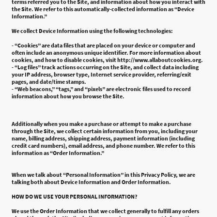
terms referred you to the Site, and information about how you interact with
the Site. We refer to this automatically-collected information as “Device
Information.”
We collect Device Information using the following technologies:
- “Cookies” are data files that are placed on your device or computer and
often include an anonymous unique identifier. For more information about
cookies, and how to disable cookies, visit http://www.allaboutcookies.org.
- “Log files” track actions occurring on the Site, and collect data including
your IP address, browser type, Internet service provider, referring/exit
pages, and date/time stamps.
- “Web beacons,” “tags,” and “pixels” are electronic files used to record
information about how you browse the Site.
Additionally when you make a purchase or attempt to make a purchase
through the Site, we collect certain information from you, including your
name, billing address, shipping address, payment information (including
credit card numbers), email address, and phone number. We refer to this
information as “Order Information.”
When we talk about “Personal Information” in this Privacy Policy, we are
talking both about Device Information and Order Information.
HOW DO WE USE YOUR PERSONAL INFORMATION?
We use the Order Information that we collect generally to fulfill any orders