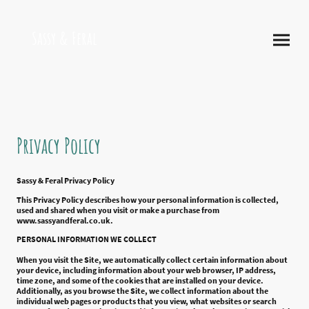
Sassy & Feral
Privacy Policy
Sassy & Feral Privacy Policy
This Privacy Policy describes how your personal information is collected,
used and shared when you visit or make a purchase from
www.sassyandferal.co.uk.
PERSONAL INFORMATION WE COLLECT
When you visit the Site, we automatically collect certain information about
your device, including information about your web browser, IP address,
time zone, and some of the cookies that are installed on your device.
Additionally, as you browse the Site, we collect information about the
individual web pages or products that you view, what websites or search