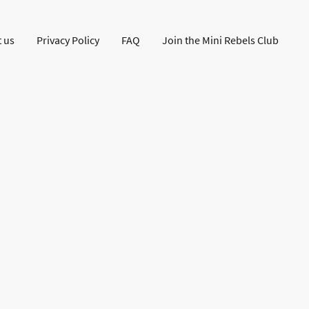
 us
Privacy Policy
FAQ
Join the Mini Rebels Club