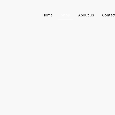
Home
Shop
About Us
Contact