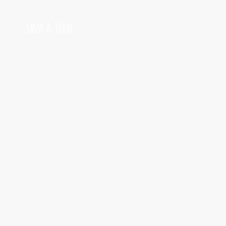
Sassy & Feral