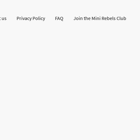
 us
Privacy Policy
FAQ
Join the Mini Rebels Club