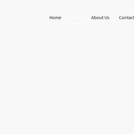
Home
Shop
About Us
Contact