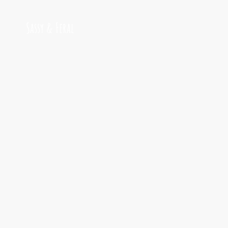
Sassy & Feral