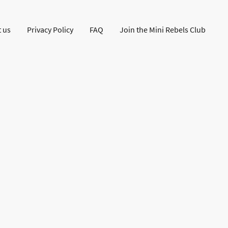
 us
Privacy Policy
FAQ
Join the Mini Rebels Club