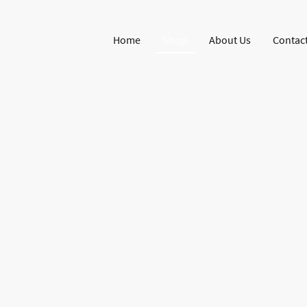
Home
Shop
About Us
Contact