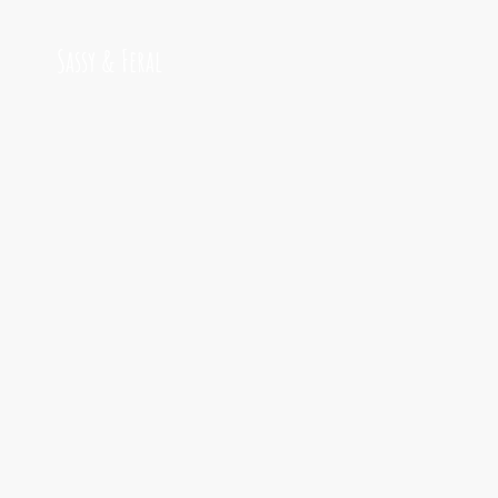
Sassy & Feral