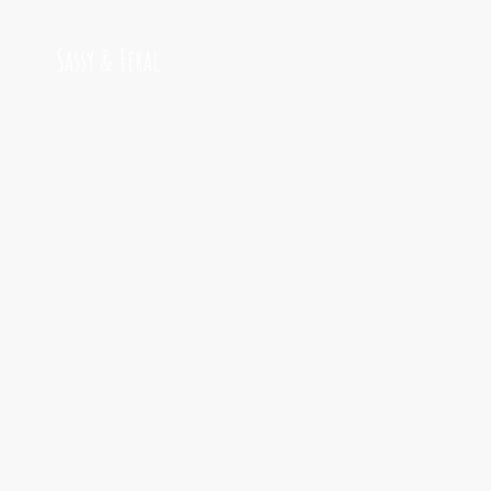
Sassy & Feral