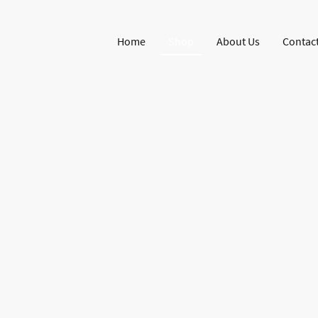
Home
Shop
About Us
Contact