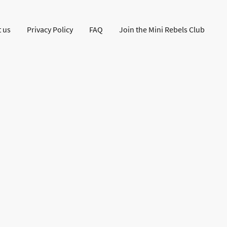
 us
Privacy Policy
FAQ
Join the Mini Rebels Club