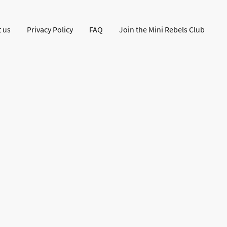
 us
Privacy Policy
FAQ
Join the Mini Rebels Club