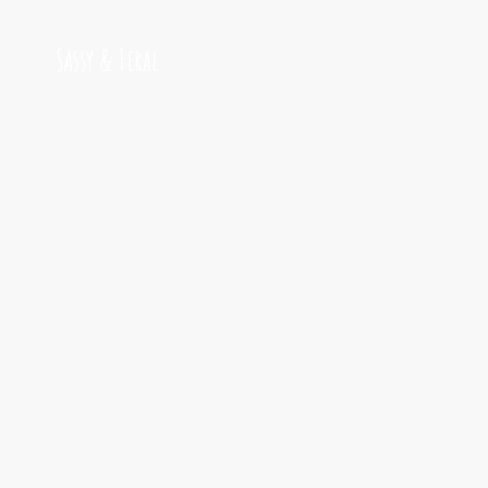
Sassy & Feral