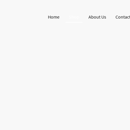
Home
Shop
About Us
Contact