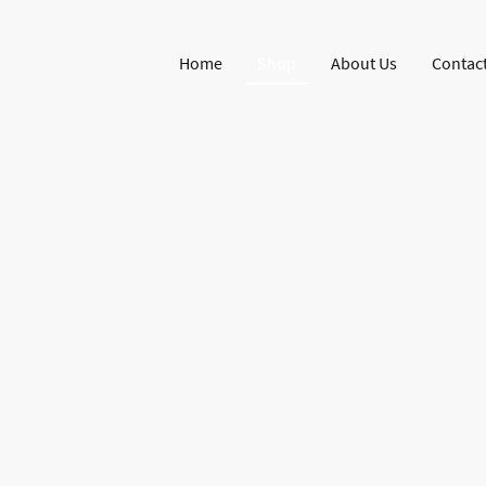
Home
Shop
About Us
Contact