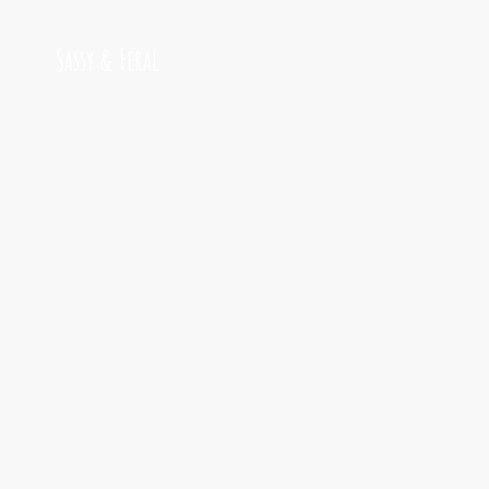
Sassy & Feral