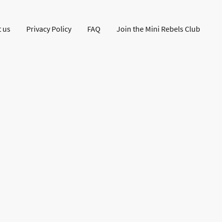
 us
Privacy Policy
FAQ
Join the Mini Rebels Club