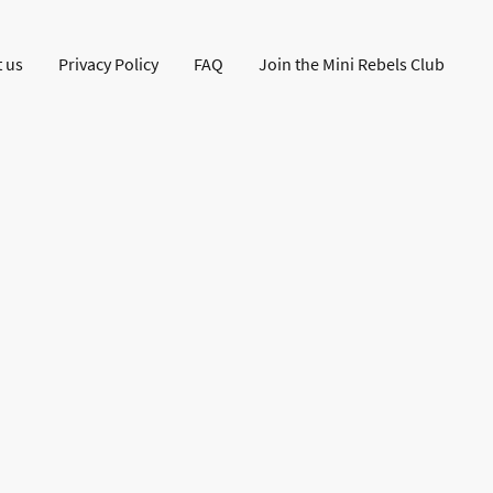
 us
Privacy Policy
FAQ
Join the Mini Rebels Club