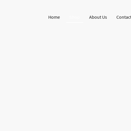
Home
Shop
About Us
Contact