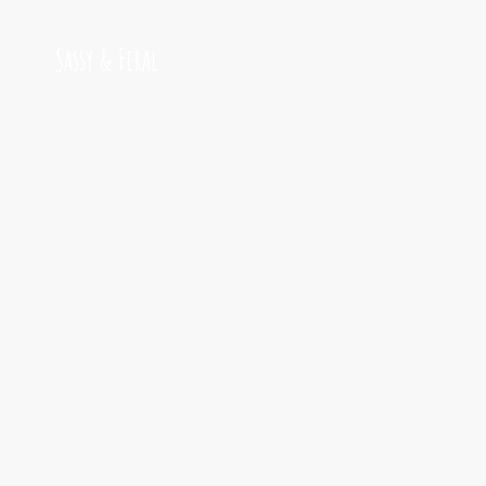
Sassy & Feral